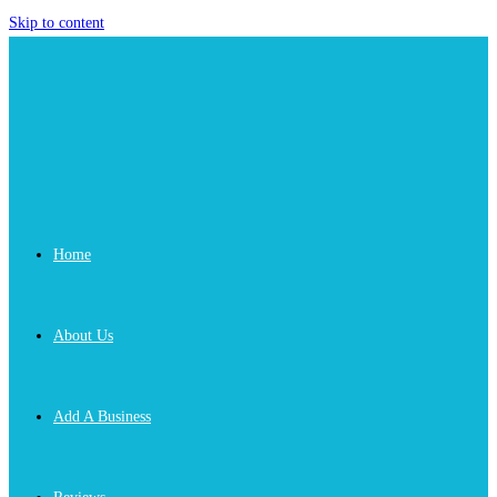
Skip to content
Home
About Us
Add A Business