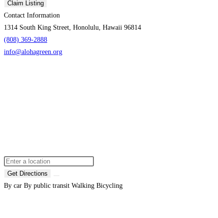
Claim Listing
Contact Information
1314 South King Street, Honolulu, Hawaii 96814
(808) 369-2888
info@alohagreen.org
Get Directions
By car
By public transit
Walking
Bicycling