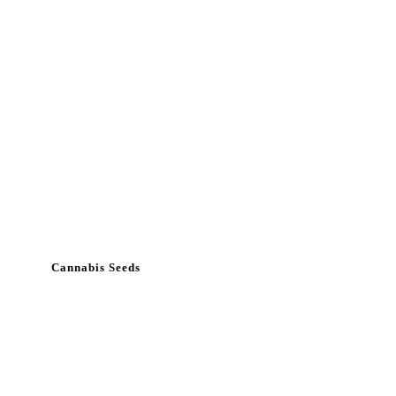
Cannabis Seeds