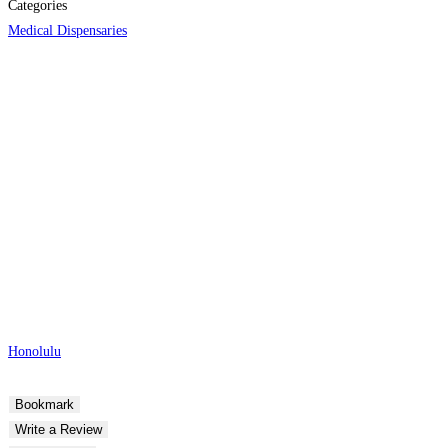
Categories
Medical Dispensaries
Honolulu
Bookmark
Write a Review