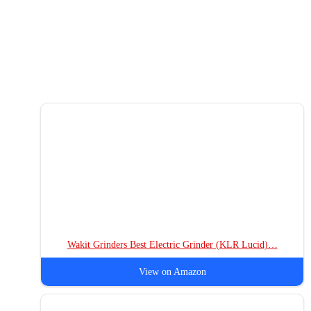
Wakit Grinders Best Electric Grinder (KLR Lucid)…
View on Amazon