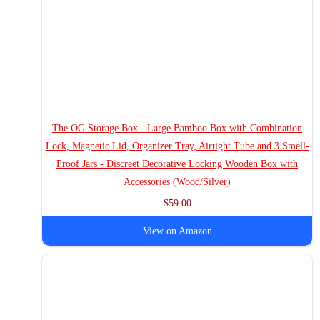
The OG Storage Box - Large Bamboo Box with Combination
Lock, Magnetic Lid, Organizer Tray, Airtight Tube and 3 Smell-
Proof Jars - Discreet Decorative Locking Wooden Box with
Accessories (Wood/Silver)
$59.00
View on Amazon