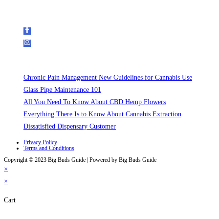
Follow Us on Social Media
Recent Posts
Chronic Pain Management New Guidelines for Cannabis Use
Glass Pipe Maintenance 101
All You Need To Know About CBD Hemp Flowers
Everything There Is to Know About Cannabis Extraction
Dissatisfied Dispensary Customer
Privacy Policy
Terms and Conditions
Copyright © 2023 Big Buds Guide | Powered by Big Buds Guide
×
×
Cart