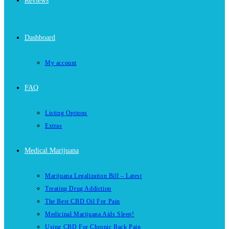
Reviews
Dashboard
My account
FAQ
Listing Options
Extras
Medical Marijuana
Marijuana Legalization Bill – Latest
Treating Drug Addiction
The Best CBD Oil For Pain
Medicinal Marijuana Aids Sleep!
Using CBD For Chronic Back Pain