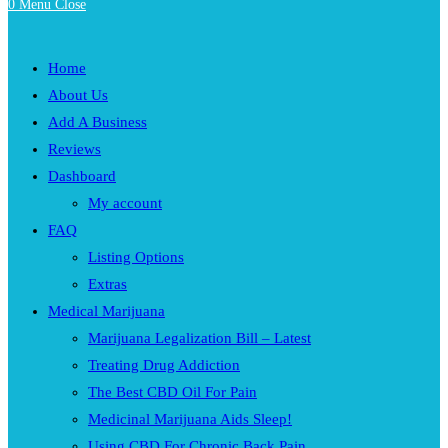
0
Menu
Close
Home
About Us
Add A Business
Reviews
Dashboard
My account
FAQ
Listing Options
Extras
Medical Marijuana
Marijuana Legalization Bill – Latest
Treating Drug Addiction
The Best CBD Oil For Pain
Medicinal Marijuana Aids Sleep!
Using CBD For Chronic Back Pain