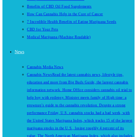
Benefits of CBD Oil Food Supplements
How Can Cannabis Help in the Cure of Cancer
7 Incredible Health Benefits of Eating Marijuana Seeds
CBD for Your Pets
Medical Marijuana (Machine Readable)
News
Cannabis Media News
Cannabis News
Read the latest cannabis news, lifestyle tips,
education and more from Big Buds Guide, the largest cannabis
information network. Home Office considers cannabis oil trial to
help boy with epilepsy. Minister meets family of High time: a
grownup’s guide to the cannabis revolution. Despite a strong
performance Friday, U.S. cannabis stocks had a bad week, with
the United States Marijuana Index, which tracks 15 of the largest
marijuana stocks in the U.S., losing roughly 4 percent of its
value. The North American Marijuana Index, which also includes