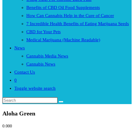
Benefits of CBD Oil Food Supplements
How Can Cannabis Help in the Cure of Cancer
7 Incredible Health Benefits of Eating Marijuana Seeds
CBD for Your Pets
Medical Marijuana (Machine Readable)
News
Cannabis Media News
Cannabis News
Contact Us
0
Toggle website search
Aloha Green
0.00
0