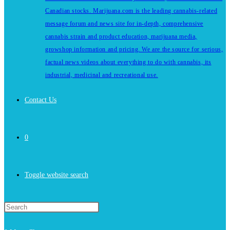
Canadian stocks. Marijuana.com is the leading cannabis-related
message forum and news site for in-depth, comprehensive
cannabis strain and product education, marijuana media,
growshop information and pricing. We are the source for serious,
factual news videos about everything to do with cannabis, its
industrial, medicinal and recreational use.
Contact Us
0
Toggle website search