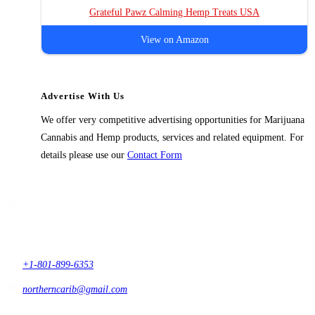
Grateful Pawz Calming Hemp Treats USA
View on Amazon
Advertise With Us
We offer very competitive advertising opportunities for Marijuana
Cannabis and Hemp products, services and related equipment. For
details please use our
Contact Form
Contact Us
1914 East 9400 South,
#432 Sandy, Ut 84093,
USA
+1-801-899-6353
northerncarib@gmail.com
Get In Touch