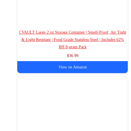
CVAULT Large 2 oz Storage Container | Smell-Proof, Air Tight
& Light Resistant | Food Grade Stainless Steel | Includes 62%
RH 8-gram Pack
$36.99
View on Amazon