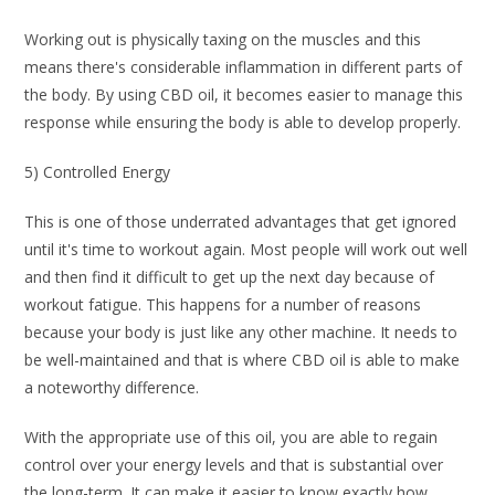
Working out is physically taxing on the muscles and this
means there's considerable inflammation in different parts of
the body. By using CBD oil, it becomes easier to manage this
response while ensuring the body is able to develop properly.
5) Controlled Energy
This is one of those underrated advantages that get ignored
until it's time to workout again. Most people will work out well
and then find it difficult to get up the next day because of
workout fatigue. This happens for a number of reasons
because your body is just like any other machine. It needs to
be well-maintained and that is where CBD oil is able to make
a noteworthy difference.
With the appropriate use of this oil, you are able to regain
control over your energy levels and that is substantial over
the long-term. It can make it easier to know exactly how