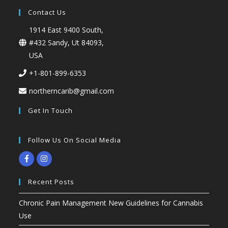
Contact Us
1914 East 9400 South,
#432 Sandy, Ut 84093,
USA
+1-801-899-6353
northerncarib@gmail.com
Get In Touch
Follow Us On Social Media
Recent Posts
Chronic Pain Management New Guidelines for Cannabis
Use