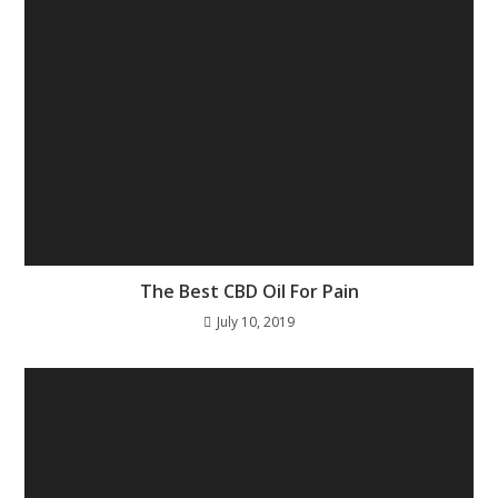
The Best CBD Oil For Pain
July 10, 2019