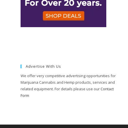
Advertise With Us
We offer very competitive advertising opportunities for
Marijuana Cannabis and Hemp products, services and
related equipment. For details please use our
Contact
Form