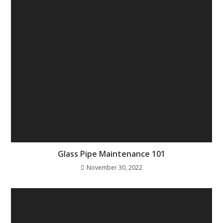
Glass Pipe Maintenance 101
November 30, 2022