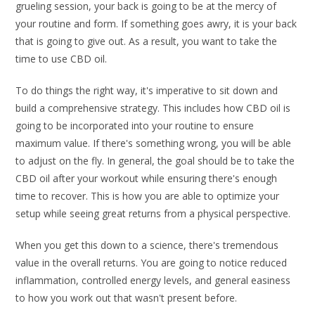
grueling session, your back is going to be at the mercy of
your routine and form. If something goes awry, it is your back
that is going to give out. As a result, you want to take the
time to use CBD oil.
To do things the right way, it's imperative to sit down and
build a comprehensive strategy. This includes how CBD oil is
going to be incorporated into your routine to ensure
maximum value. If there's something wrong, you will be able
to adjust on the fly. In general, the goal should be to take the
CBD oil after your workout while ensuring there's enough
time to recover. This is how you are able to optimize your
setup while seeing great returns from a physical perspective.
When you get this down to a science, there's tremendous
value in the overall returns. You are going to notice reduced
inflammation, controlled energy levels, and general easiness
to how you work out that wasn't present before.