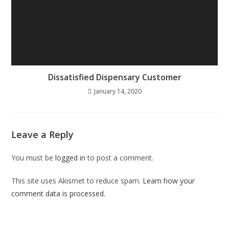
Dissatisfied Dispensary Customer
January 14, 2020
Leave a Reply
You must be
logged in
to post a comment.
This site uses Akismet to reduce spam.
Learn how your
comment data is processed.