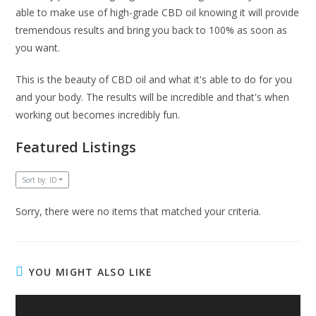
able to make use of high-grade CBD oil knowing it will provide
tremendous results and bring you back to 100% as soon as
you want.
This is the beauty of CBD oil and what it's able to do for you
and your body. The results will be incredible and that's when
working out becomes incredibly fun.
Featured Listings
Sort by: ID
Sorry, there were no items that matched your criteria.
YOU MIGHT ALSO LIKE