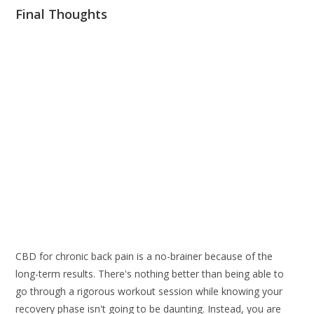
Final Thoughts
CBD for chronic back pain is a no-brainer because of the
long-term results. There's nothing better than being able to
go through a rigorous workout session while knowing your
recovery phase isn't going to be daunting. Instead, you are