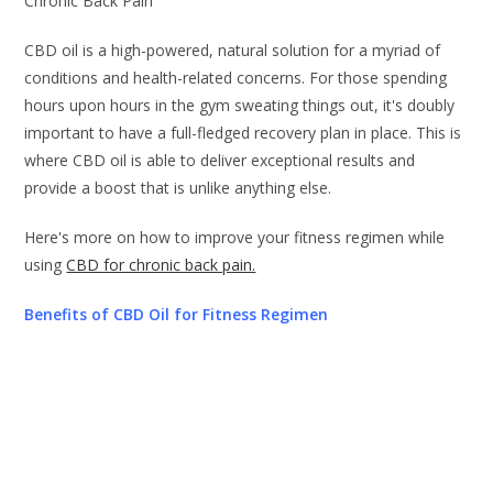
Chronic Back Pain
CBD oil is a high-powered, natural solution for a myriad of
conditions and health-related concerns. For those spending
hours upon hours in the gym sweating things out, it's doubly
important to have a full-fledged recovery plan in place. This is
where CBD oil is able to deliver exceptional results and
provide a boost that is unlike anything else.
Here's more on how to improve your fitness regimen while
using
CBD for chronic back pain.
Benefits of CBD Oil for Fitness Regimen