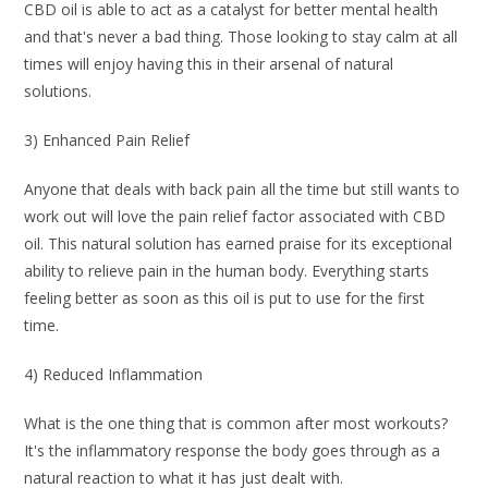
CBD oil is able to act as a catalyst for better mental health
and that's never a bad thing. Those looking to stay calm at all
times will enjoy having this in their arsenal of natural
solutions.
3) Enhanced Pain Relief
Anyone that deals with back pain all the time but still wants to
work out will love the pain relief factor associated with CBD
oil. This natural solution has earned praise for its exceptional
ability to relieve pain in the human body. Everything starts
feeling better as soon as this oil is put to use for the first
time.
4) Reduced Inflammation
What is the one thing that is common after most workouts?
It's the inflammatory response the body goes through as a
natural reaction to what it has just dealt with.