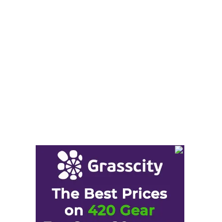
Cannabis Seeds