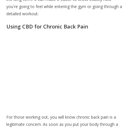
you're going to feel while entering the gym or going through a
detailed workout.
Using CBD for Chronic Back Pain
For those working out, you will know chronic back pain is a
legitimate concern. As soon as you put your body through a