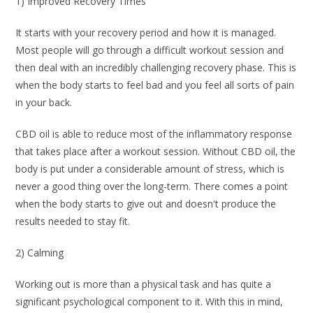
1) Improved Recovery Times
It starts with your recovery period and how it is managed.
Most people will go through a difficult workout session and
then deal with an incredibly challenging recovery phase. This is
when the body starts to feel bad and you feel all sorts of pain
in your back.
CBD oil is able to reduce most of the inflammatory response
that takes place after a workout session. Without CBD oil, the
body is put under a considerable amount of stress, which is
never a good thing over the long-term. There comes a point
when the body starts to give out and doesn't produce the
results needed to stay fit.
2) Calming
Working out is more than a physical task and has quite a
significant psychological component to it. With this in mind,