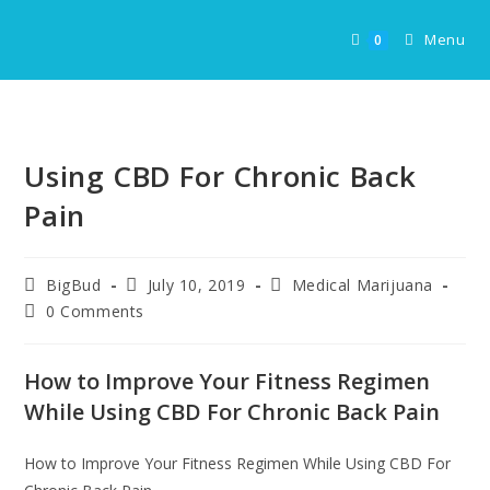
Skip
to
Menu
0
content
Using CBD For Chronic Back
Pain
Post
Post
Post
BigBud
July 10, 2019
Medical Marijuana
author:
published:
category:
Post
0 Comments
comments:
How to Improve Your Fitness Regimen
While Using CBD For Chronic Back Pain
How to Improve Your Fitness Regimen While Using CBD For