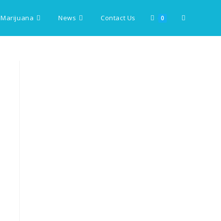
 Marijuana
News
Contact Us
Toggle
0
website
search