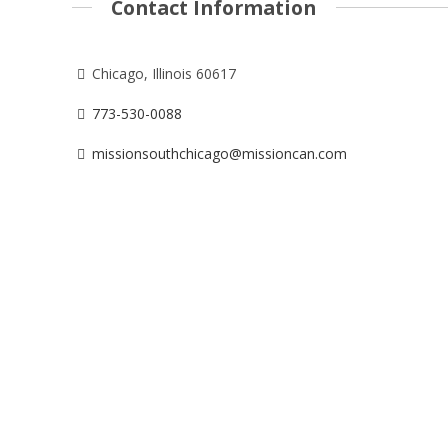
Contact Information
Chicago, Illinois 60617
773-530-0088
missionsouthchicago@missioncan.com