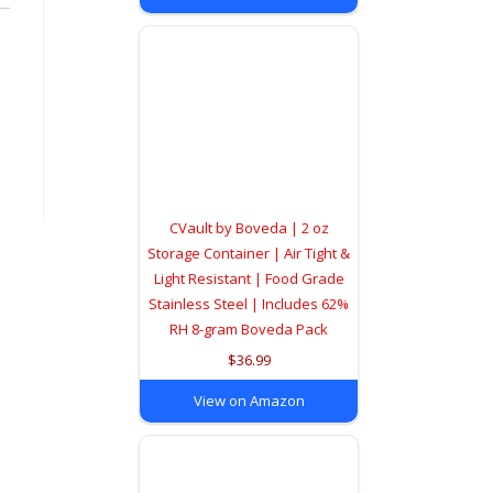
CVault by Boveda | 2 oz
Storage Container | Air Tight &
Light Resistant | Food Grade
Stainless Steel | Includes 62%
RH 8-gram Boveda Pack
$36.99
View on Amazon