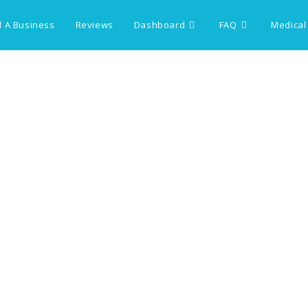
 A Business
Reviews
Dashboard
FAQ
Medical