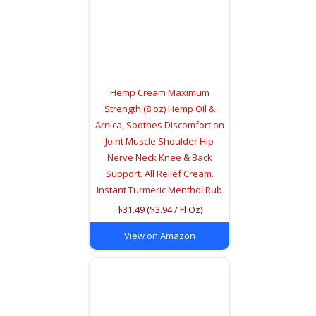
Hemp Cream Maximum
Strength (8 oz) Hemp Oil &
Arnica, Soothes Discomfort on
Joint Muscle Shoulder Hip
Nerve Neck Knee & Back
Support. All Relief Cream.
Instant Turmeric Menthol Rub
$31.49 ($3.94 / Fl Oz)
View on Amazon