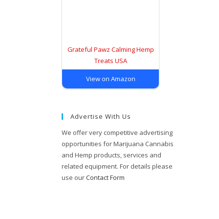
Grateful Pawz Calming Hemp
Treats USA
View on Amazon
Advertise With Us
We offer very competitive advertising
opportunities for Marijuana Cannabis
and Hemp products, services and
related equipment. For details please
use our
Contact Form