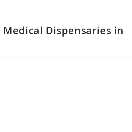
 Medical Dispensaries in