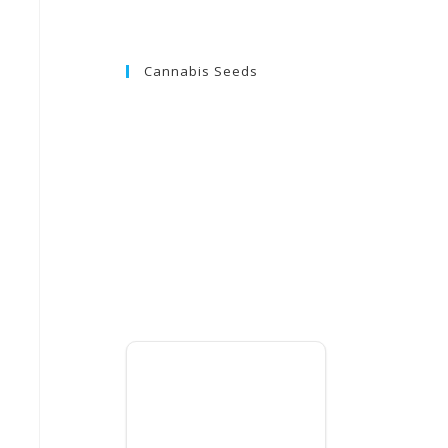
Cannabis Seeds