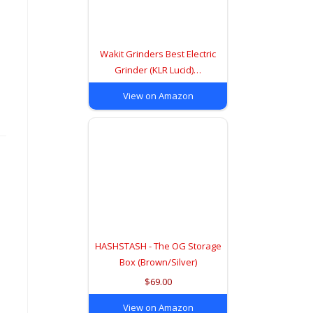
Wakit Grinders Best Electric
Grinder (KLR Lucid)…
View on Amazon
HASHSTASH - The OG Storage
Box (Brown/Silver)
$69.00
View on Amazon