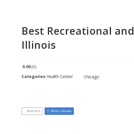
Best Recreational and
Illinois
0.00
0
Categories
Health Center
Chicago
Bookmark
Write a Review