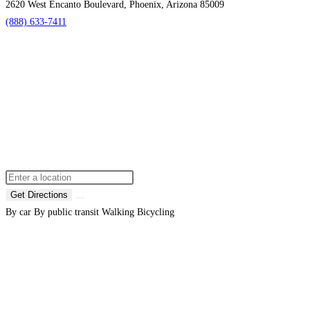
2620 West Encanto Boulevard, Phoenix, Arizona 85009
(888) 633-7411
Get Directions
By car
By public transit
Walking
Bicycling