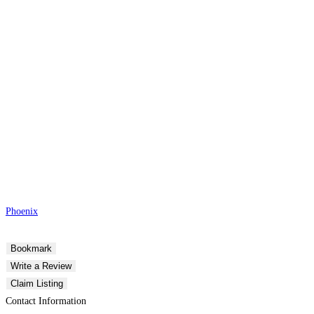
Phoenix
Bookmark
Write a Review
Claim Listing
Contact Information