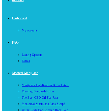
Reviews
Dashboard
My account
FAQ
Listing Options
Extras
Medical Marijuana
Marijuana Legalization Bill – Latest
Treating Drug Addiction
The Best CBD Oil For Pain
Medicinal Marijuana Aids Sleep!
Using CBD For Chronic Back Pain