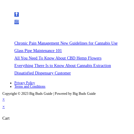
Follow Us on Social Media
Recent Posts
Chronic Pain Management New Guidelines for Cannabis Use
Glass Pipe Maintenance 101
All You Need To Know About CBD Hemp Flowers
Everything There Is to Know About Cannabis Extraction
Dissatisfied Dispensary Customer
Privacy Policy
Terms and Conditions
Copyright © 2023 Big Buds Guide | Powered by Big Buds Guide
×
×
Cart
Close