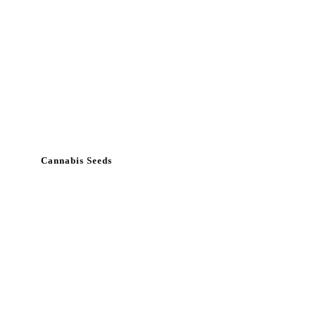
Cannabis Seeds