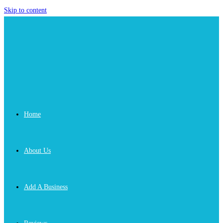
Skip to content
Home
About Us
Add A Business