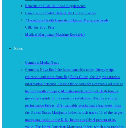
Benefits of CBD Oil Food Supplements
How Can Cannabis Help in the Cure of Cancer
7 Incredible Health Benefits of Eating Marijuana Seeds
CBD for Your Pets
Medical Marijuana (Machine Readable)
News
Cannabis Media News
Cannabis News
Read the latest cannabis news, lifestyle tips,
education and more from Big Buds Guide, the largest cannabis
information network. Home Office considers cannabis oil trial to
help boy with epilepsy. Minister meets family of High time: a
grownup’s guide to the cannabis revolution. Despite a strong
performance Friday, U.S. cannabis stocks had a bad week, with
the United States Marijuana Index, which tracks 15 of the largest
marijuana stocks in the U.S., losing roughly 4 percent of its
value. The North American Marijuana Index, which also includes