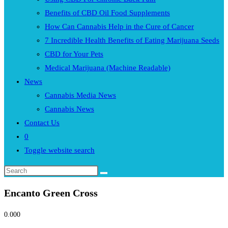
Benefits of CBD Oil Food Supplements
How Can Cannabis Help in the Cure of Cancer
7 Incredible Health Benefits of Eating Marijuana Seeds
CBD for Your Pets
Medical Marijuana (Machine Readable)
News
Cannabis Media News
Cannabis News
Contact Us
0
Toggle website search
Encanto Green Cross
0.00
0