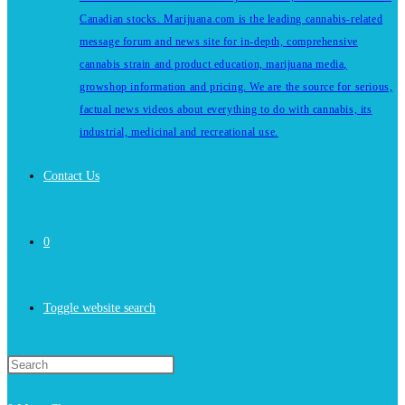
Canadian stocks. Marijuana.com is the leading cannabis-related
message forum and news site for in-depth, comprehensive
cannabis strain and product education, marijuana media,
growshop information and pricing. We are the source for serious,
factual news videos about everything to do with cannabis, its
industrial, medicinal and recreational use.
Contact Us
0
Toggle website search