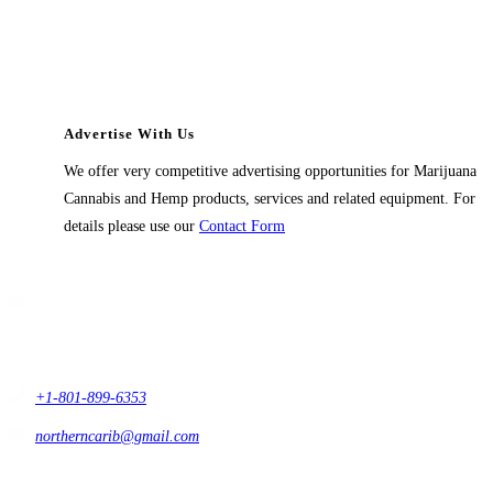
Advertise With Us
We offer very competitive advertising opportunities for Marijuana
Cannabis and Hemp products, services and related equipment. For
details please use our
Contact Form
Contact Us
1914 East 9400 South,
#432 Sandy, Ut 84093,
USA
+1-801-899-6353
northerncarib@gmail.com
Get In Touch