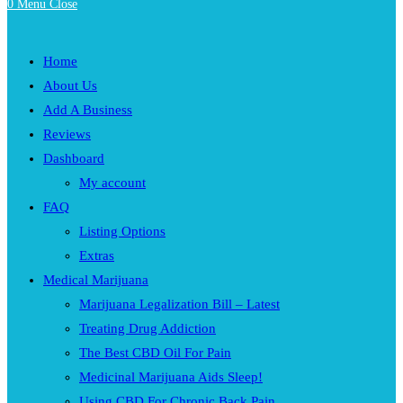
0
Menu
Close
Home
About Us
Add A Business
Reviews
Dashboard
My account
FAQ
Listing Options
Extras
Medical Marijuana
Marijuana Legalization Bill – Latest
Treating Drug Addiction
The Best CBD Oil For Pain
Medicinal Marijuana Aids Sleep!
Using CBD For Chronic Back Pain