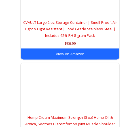
CVAULT Large 2 oz Storage Container | Smell-Proof, Air
Tight & Light Resistant | Food Grade Stainless Steel |
Includes 62% RH 8-gram Pack
$36.99
View on Amazon
Hemp Cream Maximum Strength (8 oz) Hemp Oil &
Arnica, Soothes Discomfort on Joint Muscle Shoulder