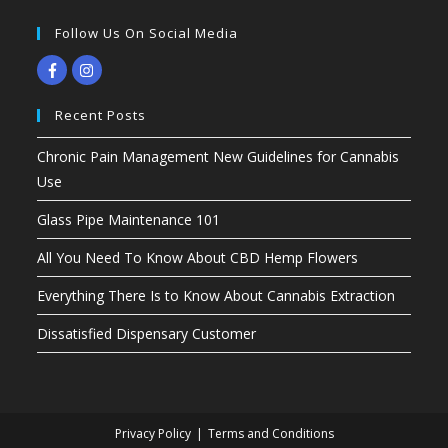
Follow Us On Social Media
Recent Posts
Chronic Pain Management New Guidelines for Cannabis
Use
Glass Pipe Maintenance 101
All You Need To Know About CBD Hemp Flowers
Everything There Is to Know About Cannabis Extraction
Dissatisfied Dispensary Customer
Privacy Policy
Terms and Conditions