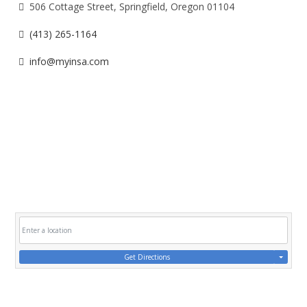
506 Cottage Street, Springfield, Oregon 01104
(413) 265-1164
info@myinsa.com
Get Directions