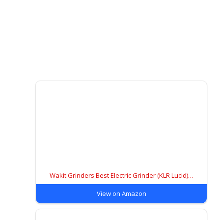
Wakit Grinders Best Electric Grinder (KLR Lucid)…
View on Amazon