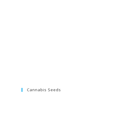
Cannabis Seeds