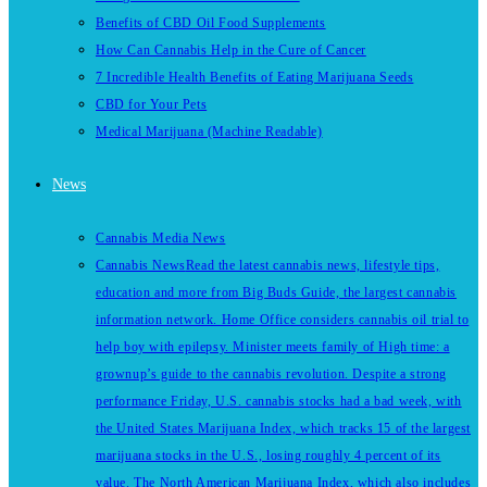
Benefits of CBD Oil Food Supplements
How Can Cannabis Help in the Cure of Cancer
7 Incredible Health Benefits of Eating Marijuana Seeds
CBD for Your Pets
Medical Marijuana (Machine Readable)
News
Cannabis Media News
Cannabis News
Read the latest cannabis news, lifestyle tips,
education and more from Big Buds Guide, the largest cannabis
information network. Home Office considers cannabis oil trial to
help boy with epilepsy. Minister meets family of High time: a
grownup’s guide to the cannabis revolution. Despite a strong
performance Friday, U.S. cannabis stocks had a bad week, with
the United States Marijuana Index, which tracks 15 of the largest
marijuana stocks in the U.S., losing roughly 4 percent of its
value. The North American Marijuana Index, which also includes