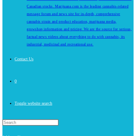
Canadian stocks. Marijuana.com is the leading cannabis-related
message forum and news site for in-depth, comprehensive
cannabis strain and product education, marijuana media,
growshop information and pricing. We are the source for serious,
factual news videos about everything to do with cannabis, its
industrial, medicinal and recreational use.
Contact Us
0
Toggle website search