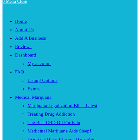
0
Menu
Close
Home
About Us
Add A Business
Reviews
Dashboard
My account
FAQ
Listing Options
Extras
Medical Marijuana
Marijuana Legalization Bill – Latest
Treating Drug Addiction
The Best CBD Oil For Pain
Medicinal Marijuana Aids Sleep!
Using CBD For Chronic Back Pain