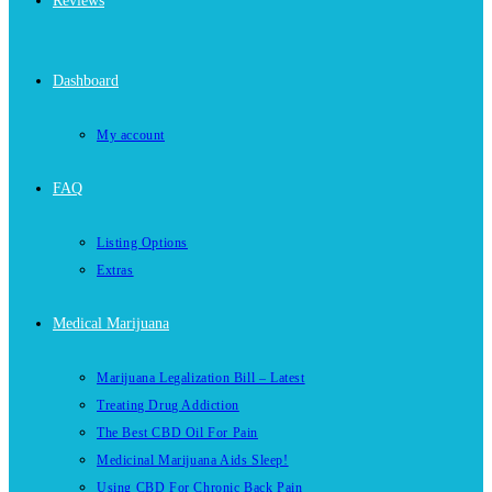
Reviews
Dashboard
My account
FAQ
Listing Options
Extras
Medical Marijuana
Marijuana Legalization Bill – Latest
Treating Drug Addiction
The Best CBD Oil For Pain
Medicinal Marijuana Aids Sleep!
Using CBD For Chronic Back Pain