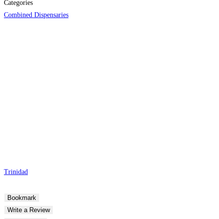
Categories
Combined Dispensaries
Trinidad
Bookmark
Write a Review