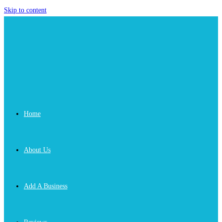
Skip to content
Home
About Us
Add A Business