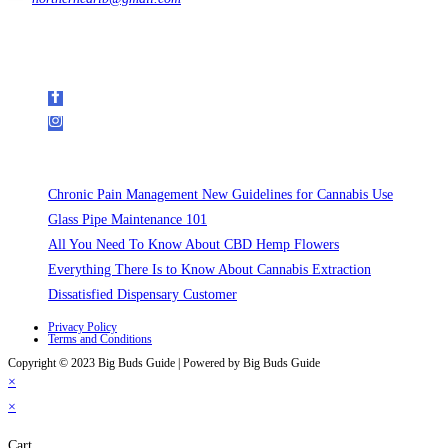
Get In Touch
Follow Us on Social Media
Recent Posts
Chronic Pain Management New Guidelines for Cannabis Use
Glass Pipe Maintenance 101
All You Need To Know About CBD Hemp Flowers
Everything There Is to Know About Cannabis Extraction
Dissatisfied Dispensary Customer
Privacy Policy
Terms and Conditions
Copyright © 2023 Big Buds Guide | Powered by Big Buds Guide
×
×
Cart