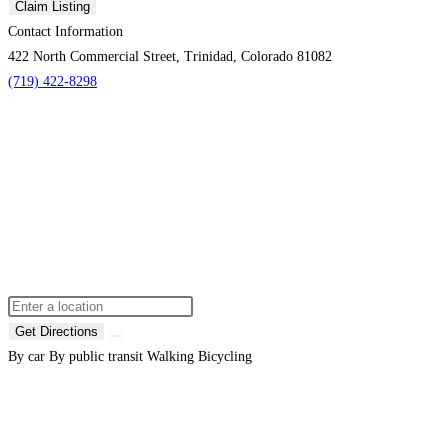
Claim Listing
Contact Information
422 North Commercial Street, Trinidad, Colorado 81082
(719) 422-8298
Get Directions
By car
By public transit
Walking
Bicycling