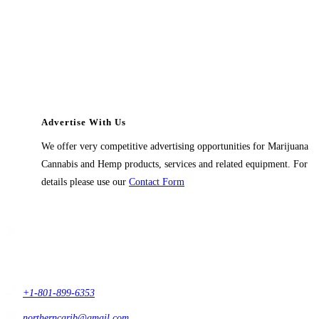
Advertise With Us
We offer very competitive advertising opportunities for Marijuana
Cannabis and Hemp products, services and related equipment. For
details please use our
Contact Form
Contact Us
1914 East 9400 South,
#432 Sandy, Ut 84093,
USA
+1-801-899-6353
northerncarib@gmail.com