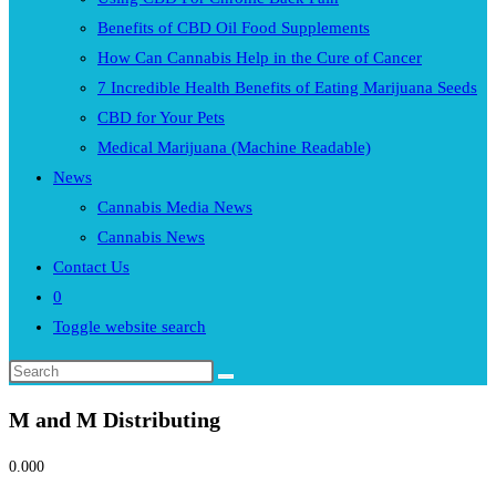
Benefits of CBD Oil Food Supplements
How Can Cannabis Help in the Cure of Cancer
7 Incredible Health Benefits of Eating Marijuana Seeds
CBD for Your Pets
Medical Marijuana (Machine Readable)
News
Cannabis Media News
Cannabis News
Contact Us
0
Toggle website search
M and M Distributing
0.00
0