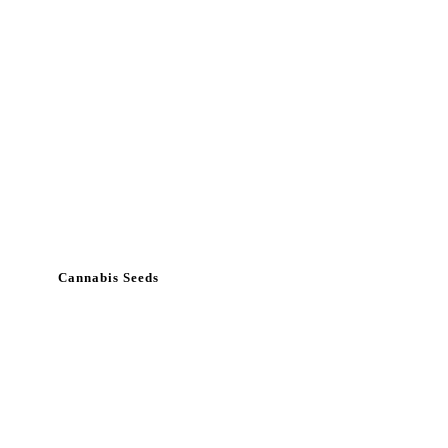
Cannabis Seeds