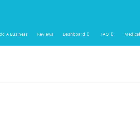
dd A Business
Reviews
Dashboard
FAQ
Medical