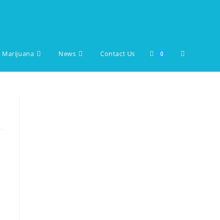
 Marijuana
News
Contact Us
Toggle
0
website
search