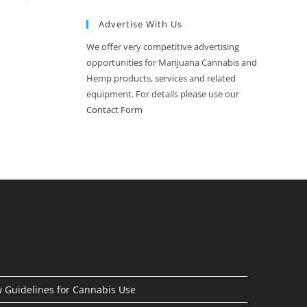
Advertise With Us
We offer very competitive advertising
opportunities for Marijuana Cannabis and
Hemp products, services and related
equipment. For details please use our
Contact Form
Guidelines for Cannabis Use