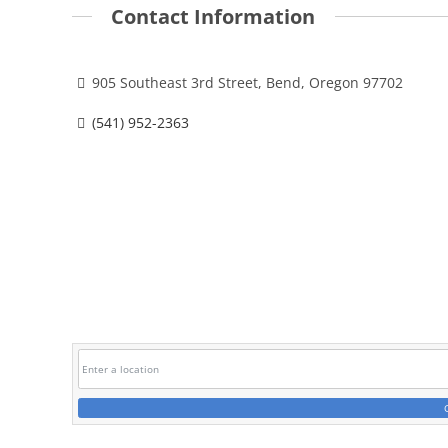
Contact Information
905 Southeast 3rd Street, Bend, Oregon 97702
(541) 952-2363