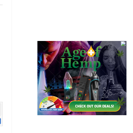
Cannabis Seeds