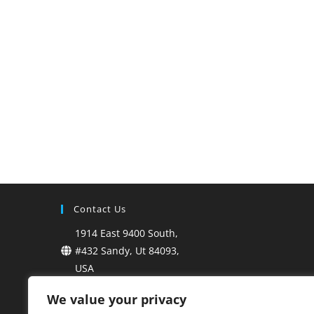
Contact Us
1914 East 9400 South,
#432 Sandy, Ut 84093,
USA
+1-801-899-6353
We value your privacy