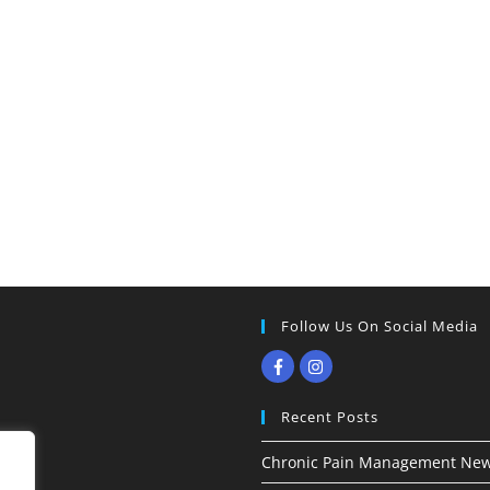
Follow Us On Social Media
Recent Posts
Chronic Pain Management New 