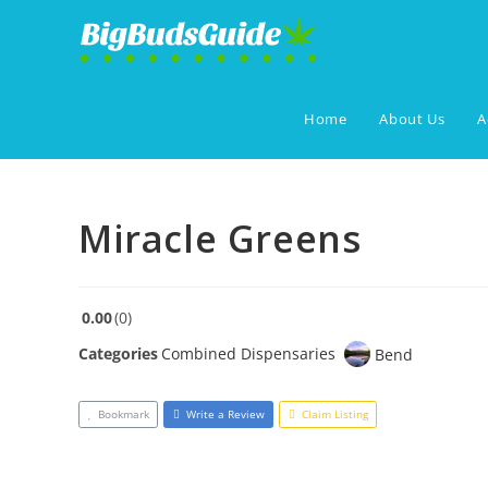
Skip
to
content
Home
About Us
A
Miracle Greens
0.00
0
Categories
Combined Dispensaries
Bend
Bookmark
Write a Review
Claim Listing