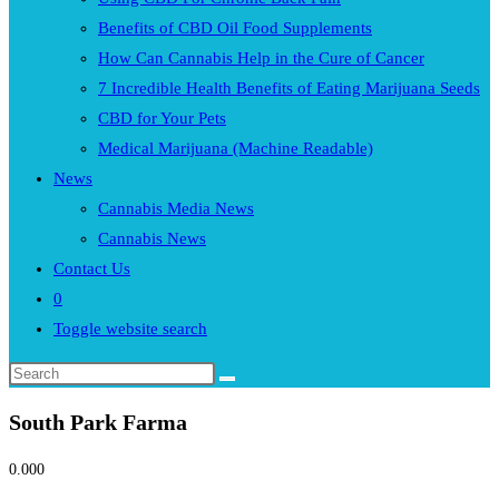
Benefits of CBD Oil Food Supplements
How Can Cannabis Help in the Cure of Cancer
7 Incredible Health Benefits of Eating Marijuana Seeds
CBD for Your Pets
Medical Marijuana (Machine Readable)
News
Cannabis Media News
Cannabis News
Contact Us
0
Toggle website search
South Park Farma
0.00
0