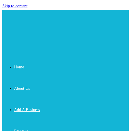
Skip to content
Home
About Us
Add A Business