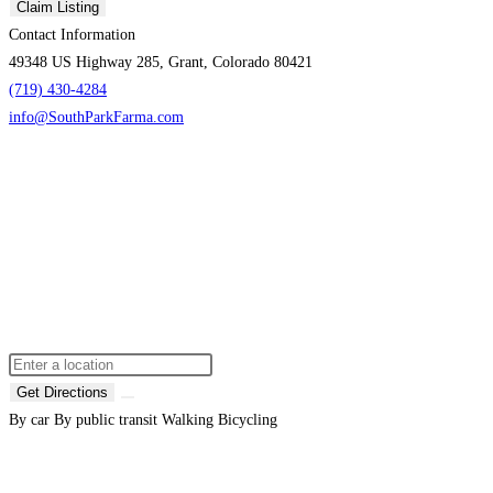
Claim Listing
Contact Information
49348 US Highway 285, Grant, Colorado 80421
(719) 430-4284
info@SouthParkFarma.com
Get Directions
By car
By public transit
Walking
Bicycling