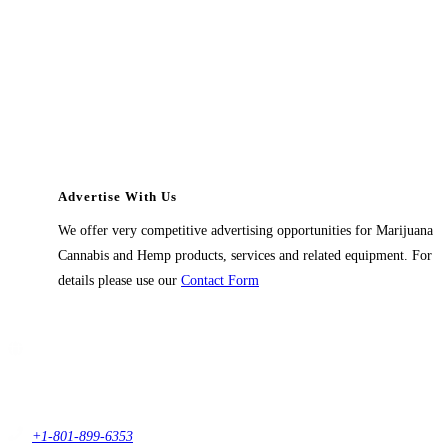
Advertise With Us
We offer very competitive advertising opportunities for Marijuana
Cannabis and Hemp products, services and related equipment. For
details please use our
Contact Form
Contact Us
1914 East 9400 South,
#432 Sandy, Ut 84093,
USA
+1-801-899-6353