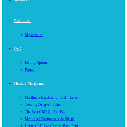
Reviews
Dashboard
My account
FAQ
Listing Options
Extras
Medical Marijuana
Marijuana Legalization Bill – Latest
Treating Drug Addiction
The Best CBD Oil For Pain
Medicinal Marijuana Aids Sleep!
Using CBD For Chronic Back Pain