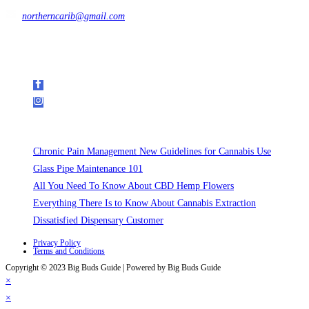
northerncarib@gmail.com
Get In Touch
Follow Us on Social Media
Recent Posts
Chronic Pain Management New Guidelines for Cannabis Use
Glass Pipe Maintenance 101
All You Need To Know About CBD Hemp Flowers
Everything There Is to Know About Cannabis Extraction
Dissatisfied Dispensary Customer
Privacy Policy
Terms and Conditions
Copyright © 2023 Big Buds Guide | Powered by Big Buds Guide
×
×