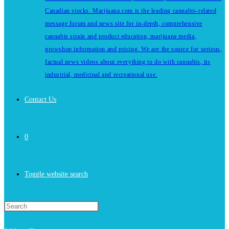
Canadian stocks. Marijuana.com is the leading cannabis-related
message forum and news site for in-depth, comprehensive
cannabis strain and product education, marijuana media,
growshop information and pricing. We are the source for serious,
factual news videos about everything to do with cannabis, its
industrial, medicinal and recreational use.
Contact Us
0
Toggle website search