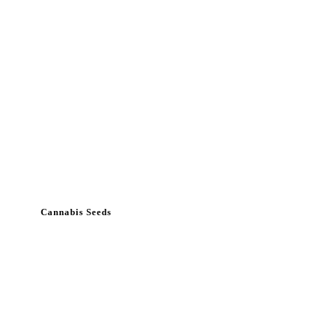
Cannabis Seeds