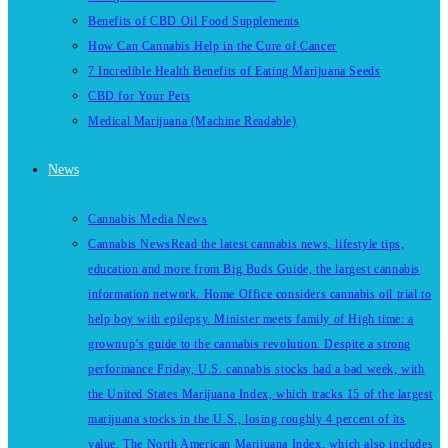
Benefits of CBD Oil Food Supplements
How Can Cannabis Help in the Cure of Cancer
7 Incredible Health Benefits of Eating Marijuana Seeds
CBD for Your Pets
Medical Marijuana (Machine Readable)
News
Cannabis Media News
Cannabis News
Read the latest cannabis news, lifestyle tips,
education and more from Big Buds Guide, the largest cannabis
information network. Home Office considers cannabis oil trial to
help boy with epilepsy. Minister meets family of High time: a
grownup’s guide to the cannabis revolution. Despite a strong
performance Friday, U.S. cannabis stocks had a bad week, with
the United States Marijuana Index, which tracks 15 of the largest
marijuana stocks in the U.S., losing roughly 4 percent of its
value. The North American Marijuana Index, which also includes