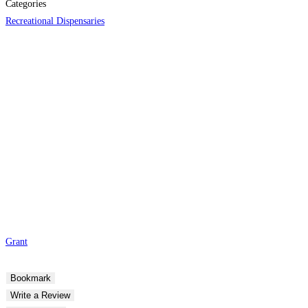
Categories
Recreational Dispensaries
Grant
Bookmark
Write a Review