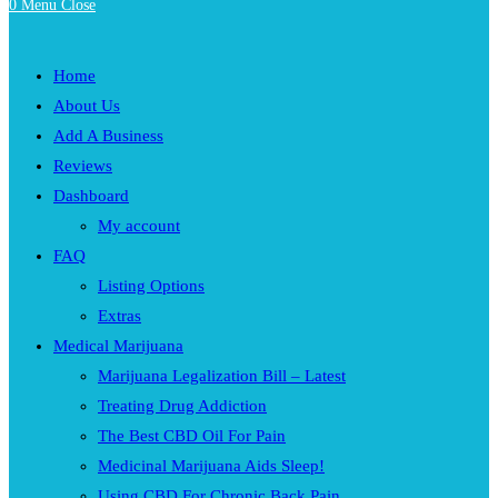
0
Menu
Close
Home
About Us
Add A Business
Reviews
Dashboard
My account
FAQ
Listing Options
Extras
Medical Marijuana
Marijuana Legalization Bill – Latest
Treating Drug Addiction
The Best CBD Oil For Pain
Medicinal Marijuana Aids Sleep!
Using CBD For Chronic Back Pain