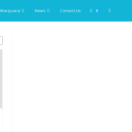
 Marijuana
News
Contact Us
Toggle
0
website
search