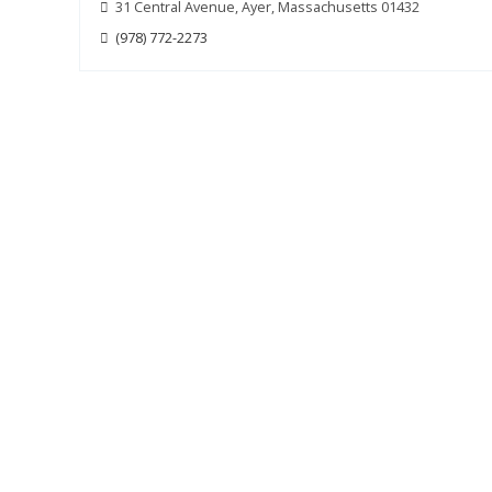
31 Central Avenue, Ayer, Massachusetts 01432
(978) 772-2273