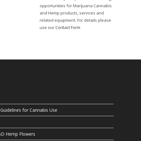
opportunities for Marijuana Cannabis
and Hemp products, services and
related equipment. For details please
use our
Contact Form
uidelines for Cannabis Use
CBD Hemp Flowers