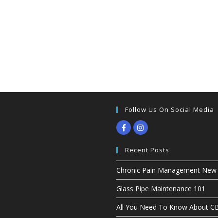
Follow Us On Social Media
Recent Posts
Chronic Pain Management New G
Glass Pipe Maintenance 101
All You Need To Know About 