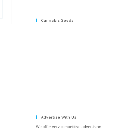
Cannabis Seeds
Advertise With Us
We offer very competitive advertising