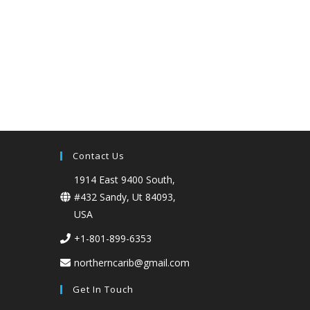
Contact Us
1914 East 9400 South,
#432 Sandy, Ut 84093,
USA
+1-801-899-6353
northerncarib@gmail.com
Get In Touch