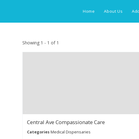
Skip
to
Home
About Us
Add
content
Showing 1 - 1 of 1
Central Ave Compassionate Care
Categories
Medical Dispensaries