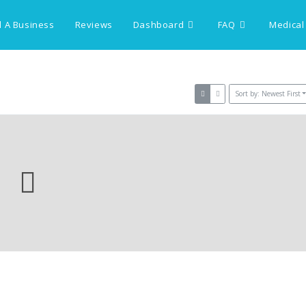
 A Business
Reviews
Dashboard
FAQ
Medical
Sort by: Newest First