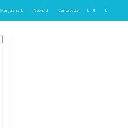
 Marijuana
News
Contact Us
Toggle
0
website
search