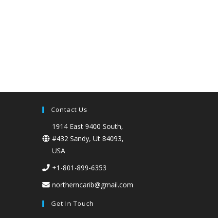
Contact Us
1914 East 9400 South,
#432 Sandy, Ut 84093,
USA
+1-801-899-6353
northerncarib@gmail.com
Get In Touch