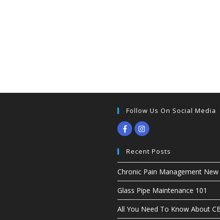
Follow Us On Social Media
Recent Posts
Chronic Pain Management New G
Glass Pipe Maintenance 101
All You Need To Know About 