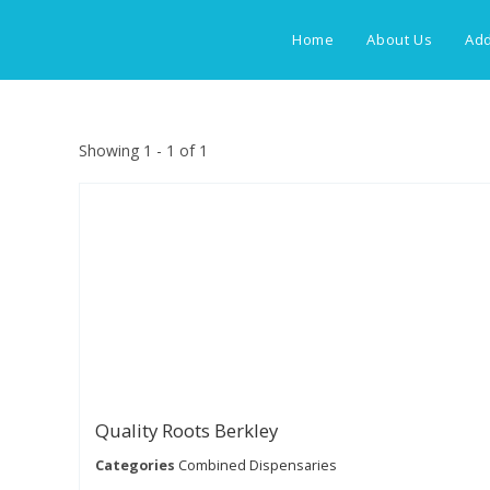
Skip
to
Home
About Us
Add
content
Showing 1 - 1 of 1
Quality Roots Berkley
Categories
Combined Dispensaries