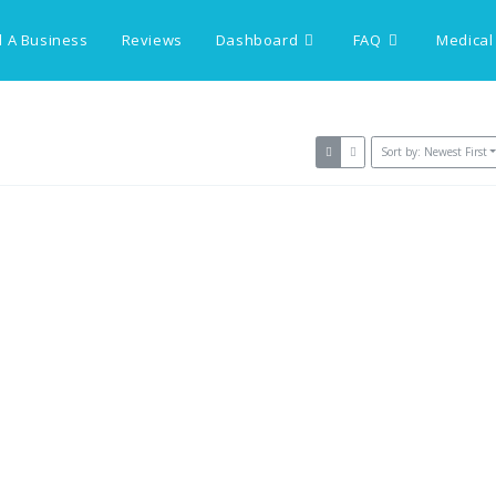
 A Business
Reviews
Dashboard
FAQ
Medical
Sort by: Newest First