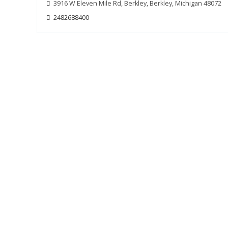
3916 W Eleven Mile Rd, Berkley, Berkley, Michigan 48072
2482688400