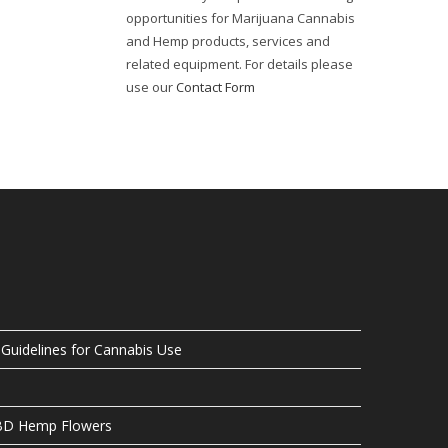
opportunities for Marijuana Cannabis
and Hemp products, services and
related equipment. For details please
use our
Contact Form
uidelines for Cannabis Use
CBD Hemp Flowers