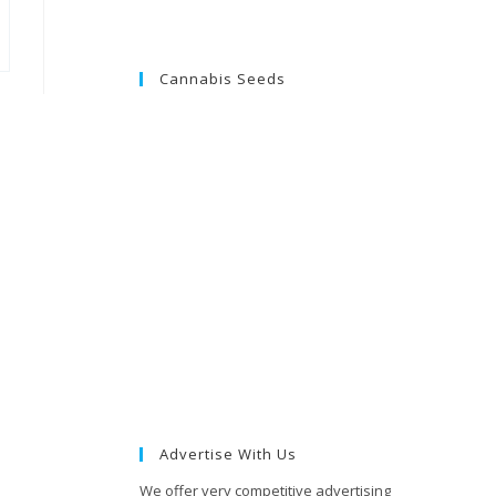
Cannabis Seeds
Advertise With Us
We offer very competitive advertising