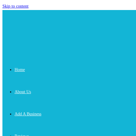
Skip to content
Home
About Us
Add A Business