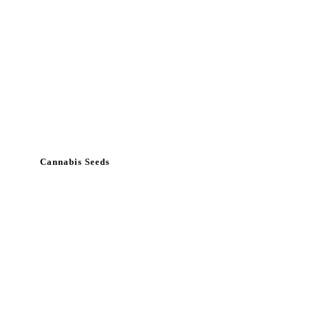
Cannabis Seeds