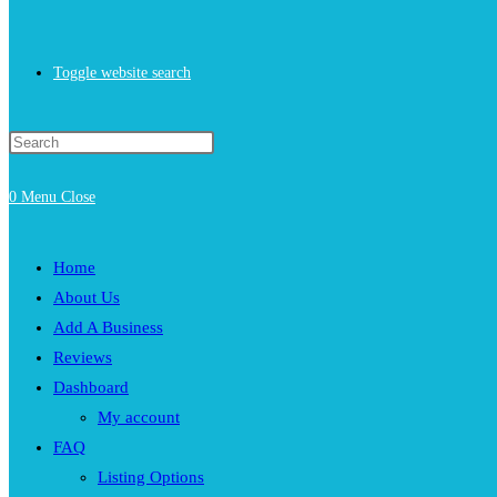
Toggle website search
0
Menu
Close
Home
About Us
Add A Business
Reviews
Dashboard
My account
FAQ
Listing Options