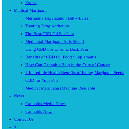
Extras
Medical Marijuana
Marijuana Legalization Bill – Latest
Treating Drug Addiction
The Best CBD Oil For Pain
Medicinal Marijuana Aids Sleep!
Using CBD For Chronic Back Pain
Benefits of CBD Oil Food Supplements
How Can Cannabis Help in the Cure of Cancer
7 Incredible Health Benefits of Eating Marijuana Seeds
CBD for Your Pets
Medical Marijuana (Machine Readable)
News
Cannabis Media News
Cannabis News
Contact Us
0