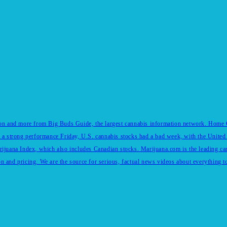
tion and more from Big Buds Guide, the largest cannabis information network. Home Of
 a strong performance Friday, U.S. cannabis stocks had a bad week, with the United 
rijuana Index, which also includes Canadian stocks. Marijuana.com is the leading c
and pricing. We are the source for serious, factual news videos about everything to 