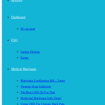
Reviews
Dashboard
My account
FAQ
Listing Options
Extras
Medical Marijuana
Marijuana Legalization Bill – Latest
Treating Drug Addiction
The Best CBD Oil For Pain
Medicinal Marijuana Aids Sleep!
Using CBD For Chronic Back Pain