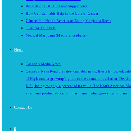
Benefits of CBD Oil Food Supplements
How Can Cannabis Help in the Cure of Cancer
7 Incredible Health Benefits of Eating Marijuana Seeds
CBD for Your Pets
Medical Marijuana (Machine Readable)
News
Cannabis Media News
Cannabis News
Read the latest cannabis news, lifestyle tips, educa
of High time: a grownup’s guide to the cannabis revolution. Despite
U.S., losing roughly 4 percent of its value. The North American Ma
strain and product education, marijuana media, growshop information 
Contact Us
0