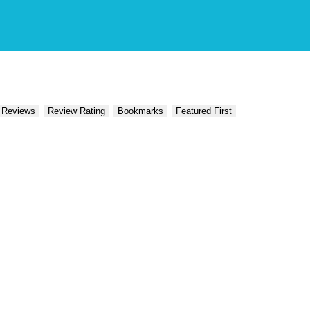
 Reviews
Review Rating
Bookmarks
Featured First