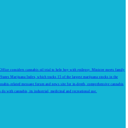
fice considers cannabis oil trial to help boy with epilepsy. Minister meets family
States Marijuana Index, which tracks 15 of the largest marijuana stocks in the
annabis-related message forum and news site for in-depth, comprehensive cannabis
do with cannabis, its industrial, medicinal and recreational use.