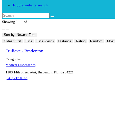
Toggle website search
Showing 1 - 1 of 1
Sort by: Newest First
Oldest First
Title
Title (desc)
Distance
Rating
Random
Most
Trulieve - Bradenton
Categories
Medical Dispensaries
1103 14th Street West, Bradenton, Florida 34221
(941) 216-0165