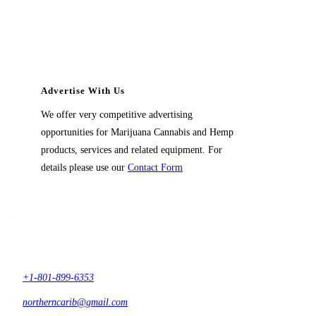
Advertise With Us
We offer very competitive advertising
opportunities for Marijuana Cannabis and Hemp
products, services and related equipment. For
details please use our
Contact Form
Contact Us
1914 East 9400 South,
#432 Sandy, Ut 84093,
USA
+1-801-899-6353
northerncarib@gmail.com