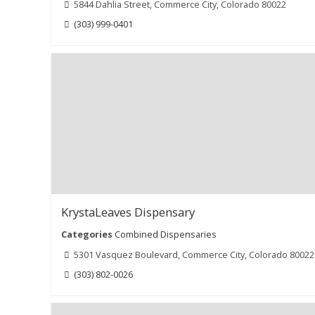
5844 Dahlia Street, Commerce City, Colorado 80022
(303) 999-0401
KrystaLeaves Dispensary
Categories
Combined Dispensaries
5301 Vasquez Boulevard, Commerce City, Colorado 80022
(303) 802-0026