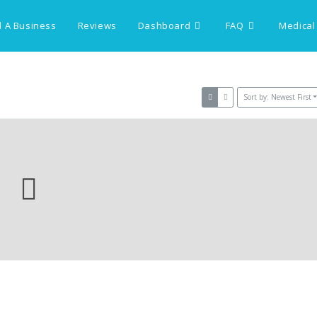
 A Business
Reviews
Dashboard
FAQ
Medical
Sort by: Newest First