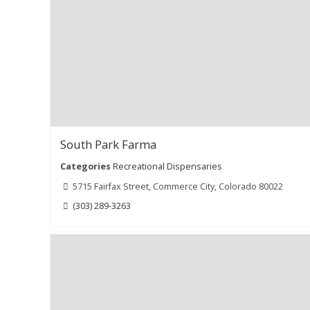
South Park Farma
Categories
Recreational Dispensaries
5715 Fairfax Street, Commerce City, Colorado 80022
(303) 289-3263