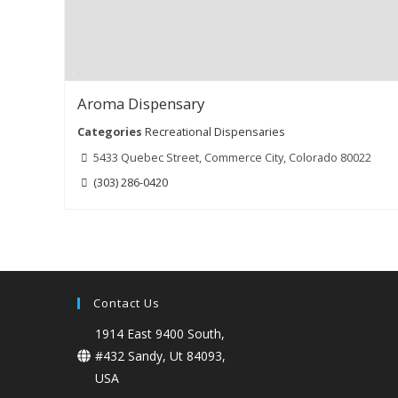
Aroma Dispensary
Categories
Recreational Dispensaries
5433 Quebec Street, Commerce City, Colorado 80022
(303) 286-0420
Contact Us
1914 East 9400 South,
#432 Sandy, Ut 84093,
USA