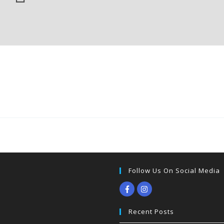
Follow Us On Social Media
Recent Posts