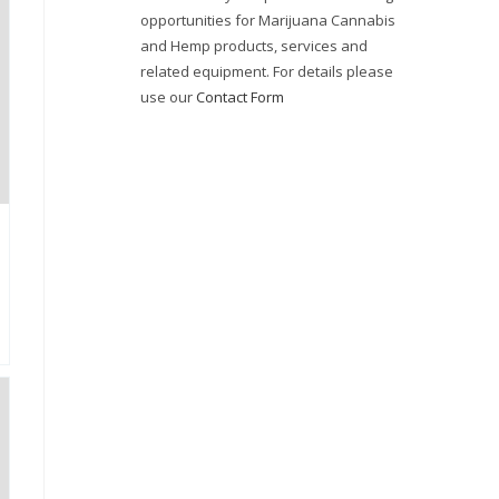
opportunities for Marijuana Cannabis
and Hemp products, services and
related equipment. For details please
use our
Contact Form