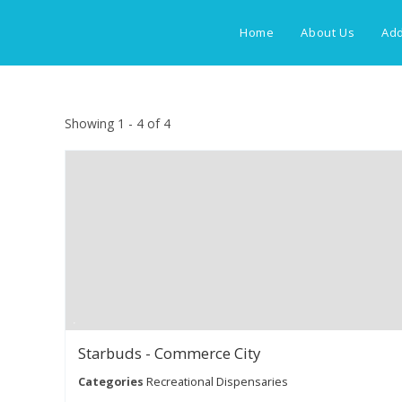
Skip
to
Home
About Us
Add
content
Showing 1 - 4 of 4
Starbuds - Commerce City
Categories
Recreational Dispensaries