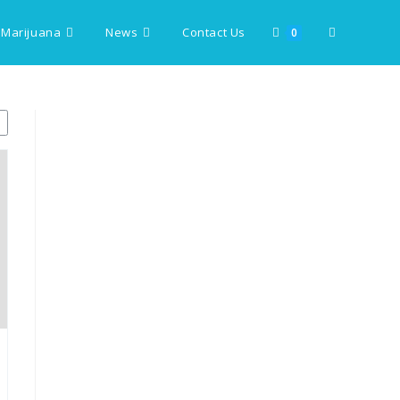
 Marijuana
News
Contact Us
Toggle
0
website
search