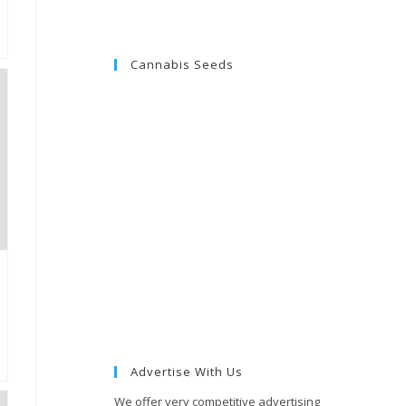
Cannabis Seeds
Advertise With Us
We offer very competitive advertising