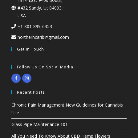
1914 East 9400 South,
#432 Sandy, Ut 84093,
USA
+1-801-899-6353
northerncarib@gmail.com
Get In Touch
Follow Us On Social Media
Recent Posts
Chronic Pain Management New Guidelines for Cannabis
Use
Glass Pipe Maintenance 101
All You Need To Know About CBD Hemp Flowers