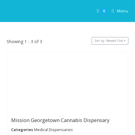
Skip
to
Menu
0
content
Sort by: Newest First
Showing 1 - 3 of 3
Mission Georgetown Cannabis Dispensary
Categories
Medical Dispensaries