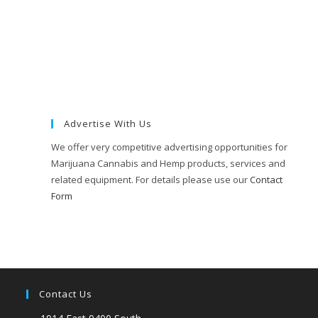
Advertise With Us
We offer very competitive advertising opportunities for
Marijuana Cannabis and Hemp products, services and
related equipment. For details please use our
Contact
Form
Contact Us