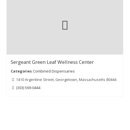
Sergeant Green Leaf Wellness Center
Categories
Combined Dispensaries
1410 Argentine Street, Georgetown, Massachusetts 80444
(303) 569-0444