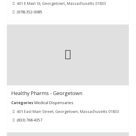
401 E Main St, Georgetown, Massachusetts 01833
(978) 352-0085
Healthy Pharms - Georgetown
Categories
Medical Dispensaries
401 East Main Street, Georgetown, Massachusetts 01833
(833) 768-4357