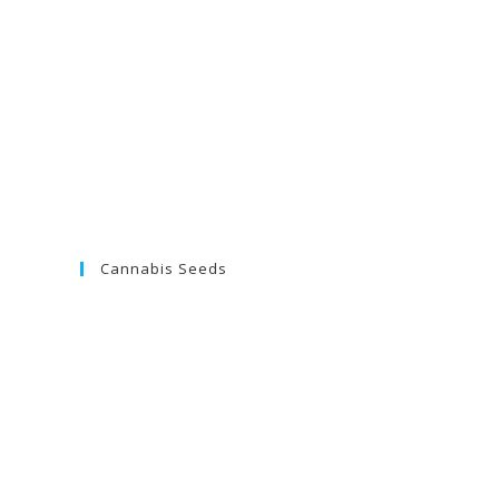
Cannabis Seeds