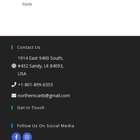
Form
Contact Us
1914 East 9400 South,
#432 Sandy, Ut 84093,
USA
+1-801-899-6353
northerncarib@gmail.com
Get In Touch
Follow Us On Social Media