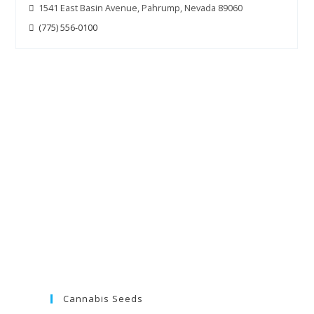
1541 East Basin Avenue, Pahrump, Nevada 89060
(775) 556-0100
Cannabis Seeds