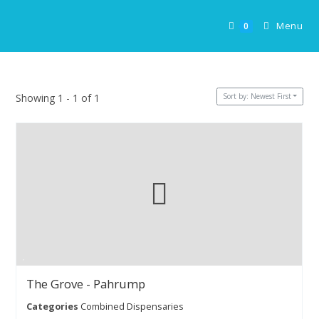
Skip
to
Menu
0
content
Sort by: Newest First
Showing 1 - 1 of 1
The Grove - Pahrump
Categories
Combined Dispensaries