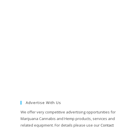
Advertise With Us
We offer very competitive advertising opportunities for
Marijuana Cannabis and Hemp products, services and
related equipment. For details please use our
Contact