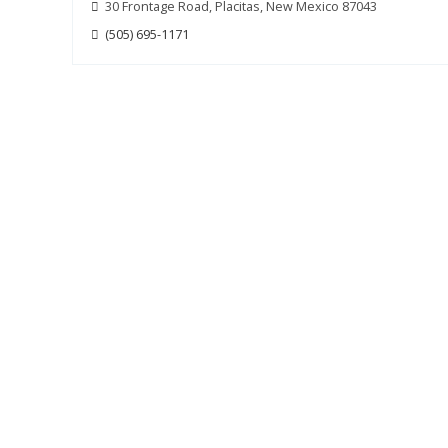
30 Frontage Road, Placitas, New Mexico 87043
(505) 695-1171