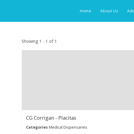
Skip
to
Home
About Us
Add
content
Showing 1 - 1 of 1
CG Corrigan - Placitas
Categories
Medical Dispensaries