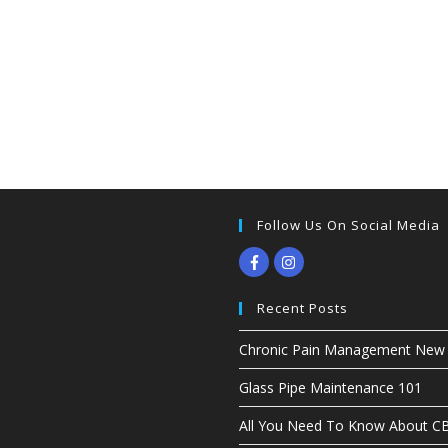
Follow Us On Social Media
Recent Posts
Chronic Pain Management New G
Glass Pipe Maintenance 101
All You Need To Know About 