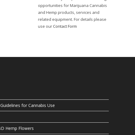
opportunities for Marijuana Cannabis
and Hemp products, services and
related equipment. For details please
use our
Contact Form
uidelines for Cannabis Use
CBD Hemp Flowers