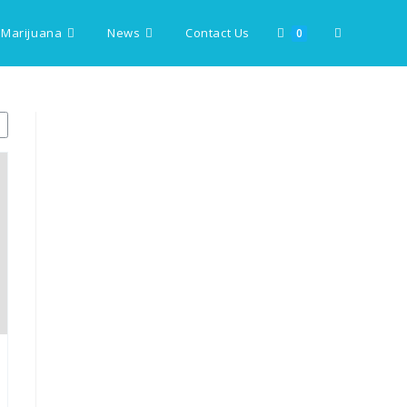
 Marijuana
News
Contact Us
Toggle
0
website
search