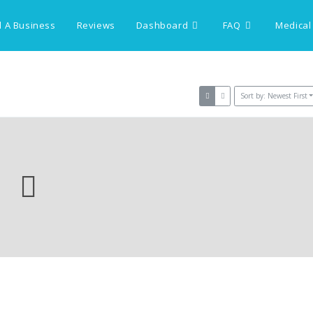
 A Business
Reviews
Dashboard
FAQ
Medical
Sort by: Newest First