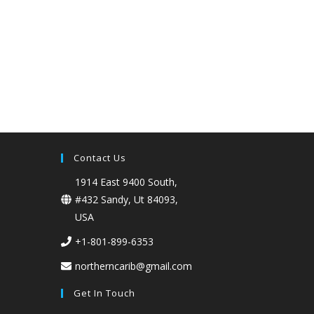
Contact Us
1914 East 9400 South,
#432 Sandy, Ut 84093,
USA
+1-801-899-6353
northerncarib@gmail.com
Get In Touch