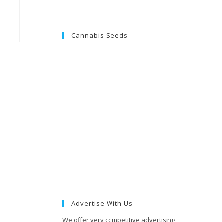
Cannabis Seeds
Advertise With Us
We offer very competitive advertising