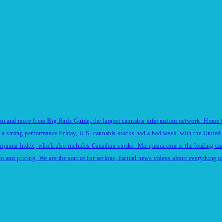
tion and more from Big Buds Guide, the largest cannabis information network. Home Of
 a strong performance Friday, U.S. cannabis stocks had a bad week, with the United 
rijuana Index, which also includes Canadian stocks. Marijuana.com is the leading c
and pricing. We are the source for serious, factual news videos about everything to 