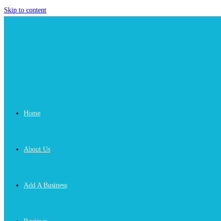
Skip to content
Home
About Us
Add A Business