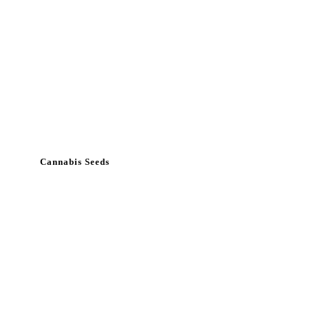
Cannabis Seeds