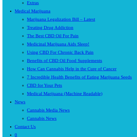
Extras
Medical Marijuana
Marijuana Legalization Bill – Latest
Treating Drug Addiction
The Best CBD Oil For Pain
Medicinal Marijuana Aids Sleep!
Using CBD For Chronic Back Pain
Benefits of CBD Oil Food Supplements
How Can Cannabis Help in the Cure of Cancer
7 Incredible Health Benefits of Eating Marijuana Seeds
CBD for Your Pets
Medical Marijuana (Machine Readable)
News
Cannabis Media News
Cannabis News
Contact Us
0