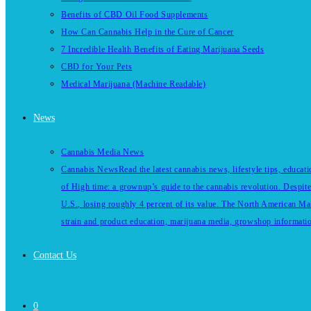
Benefits of CBD Oil Food Supplements
How Can Cannabis Help in the Cure of Cancer
7 Incredible Health Benefits of Eating Marijuana Seeds
CBD for Your Pets
Medical Marijuana (Machine Readable)
News
Cannabis Media News
Cannabis News
Read the latest cannabis news, lifestyle tips, educa
of High time: a grownup’s guide to the cannabis revolution. Despite
U.S., losing roughly 4 percent of its value. The North American Ma
strain and product education, marijuana media, growshop information 
Contact Us
0