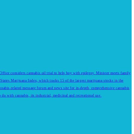
fice considers cannabis oil trial to help boy with epilepsy. Minister meets family
States Marijuana Index, which tracks 15 of the largest marijuana stocks in the
annabis-related message forum and news site for in-depth, comprehensive cannabis
do with cannabis, its industrial, medicinal and recreational use.