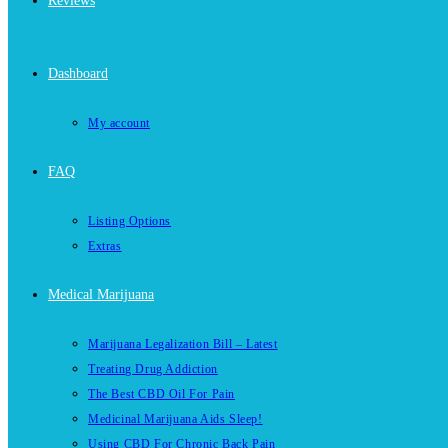
Reviews
Dashboard
My account
FAQ
Listing Options
Extras
Medical Marijuana
Marijuana Legalization Bill – Latest
Treating Drug Addiction
The Best CBD Oil For Pain
Medicinal Marijuana Aids Sleep!
Using CBD For Chronic Back Pain