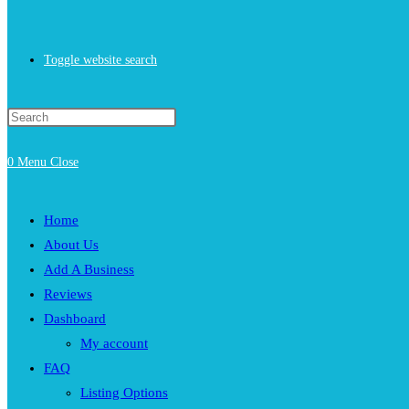
Toggle website search
0
Menu
Close
Home
About Us
Add A Business
Reviews
Dashboard
My account
FAQ
Listing Options