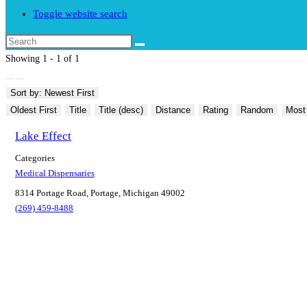
Toggle website search
Showing 1 - 1 of 1
Sort by: Newest First
Oldest First
Title
Title (desc)
Distance
Rating
Random
Most
Lake Effect
Categories
Medical Dispensaries
8314 Portage Road, Portage, Michigan 49002
(269) 459-8488