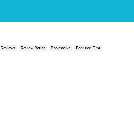
 Reviews
Review Rating
Bookmarks
Featured First