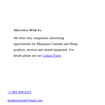
Advertise With Us
We offer very competitive advertising
opportunities for Marijuana Cannabis and Hemp
products, services and related equipment. For
details please use our
Contact Form
Contact Us
1914 East 9400 South,
#432 Sandy, Ut 84093,
USA
+1-801-899-6353
northerncarib@gmail.com