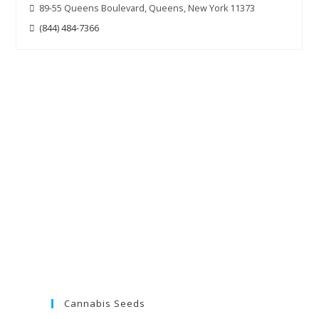
89-55 Queens Boulevard, Queens, New York 11373
(844) 484-7366
Cannabis Seeds