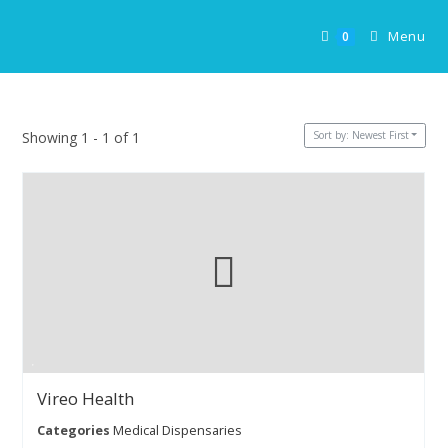
Skip
to
Menu
0
content
Sort by: Newest First
Showing 1 - 1 of 1
Vireo Health
Categories
Medical Dispensaries