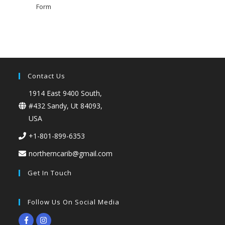
Form
Contact Us
1914 East 9400 South,
#432 Sandy, Ut 84093,
USA
+1-801-899-6353
northerncarib@gmail.com
Get In Touch
Follow Us On Social Media