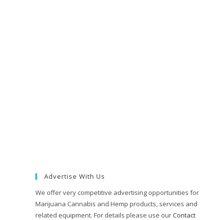
Advertise With Us
We offer very competitive advertising opportunities for
Marijuana Cannabis and Hemp products, services and
related equipment. For details please use our
Contact