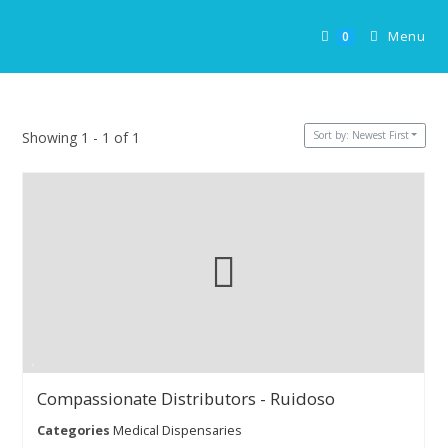
Skip
to
Menu
0
content
Sort by: Newest First
Showing 1 - 1 of 1
Compassionate Distributors - Ruidoso
Categories
Medical Dispensaries