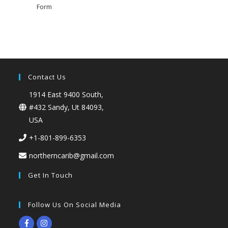
Form
Contact Us
1914 East 9400 South,
#432 Sandy, Ut 84093,
USA
+1-801-899-6353
northerncarib@gmail.com
Get In Touch
Follow Us On Social Media