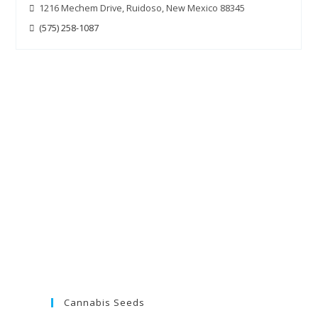
1216 Mechem Drive, Ruidoso, New Mexico 88345
(575) 258-1087
Cannabis Seeds