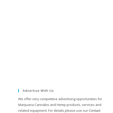
Advertise With Us
We offer very competitive advertising opportunities for
Marijuana Cannabis and Hemp products, services and
related equipment. For details please use our
Contact