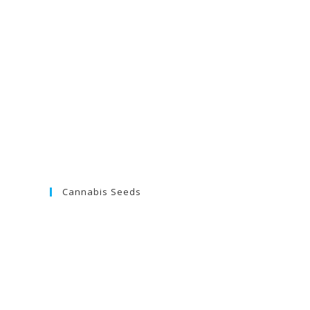
Cannabis Seeds