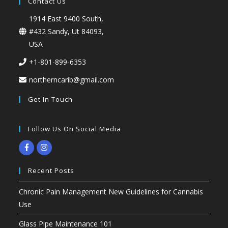
Contact Us
1914 East 9400 South,
#432 Sandy, Ut 84093,
USA
+1-801-899-6353
northerncarib@gmail.com
Get In Touch
Follow Us On Social Media
Recent Posts
Chronic Pain Management New Guidelines for Cannabis
Use
Glass Pipe Maintenance 101