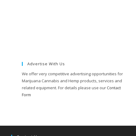
Advertise With Us
We offer very competitive advertising opportunities for
Marijuana Cannabis and Hemp products, services and
related equipment. For details please use our
Contact
Form