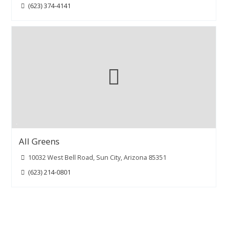
(623) 374-4141
All Greens
10032 West Bell Road, Sun City, Arizona 85351
(623) 214-0801