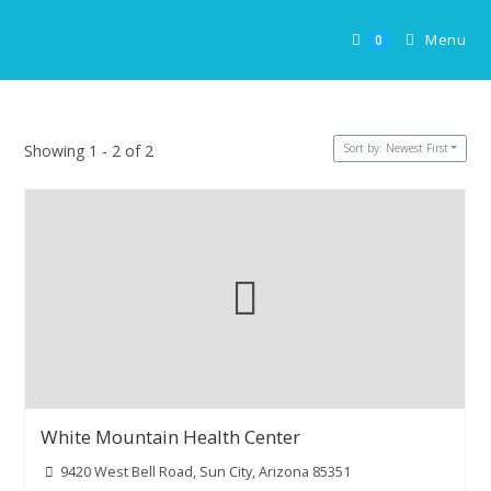
Skip
to
Menu
0
content
Sort by: Newest First
Showing 1 - 2 of 2
White Mountain Health Center
9420 West Bell Road, Sun City, Arizona 85351