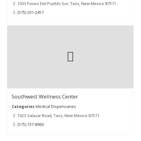
1033 Paseo Del Pueblo Sur, Taos, New Mexico 87571
(575) 201-2457
Southwest Wellness Center
Categories
Medical Dispensaries
1023 Salazar Road, Taos, New Mexico 87571
(575) 737-8960