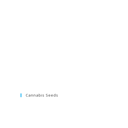
Cannabis Seeds