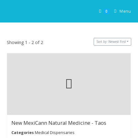
Skip
to
Menu
0
content
Sort by: Newest First
Showing 1 - 2 of 2
New MexiCann Natural Medicine - Taos
Categories
Medical Dispensaries