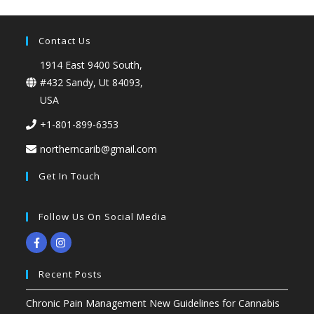
Contact Us
1914 East 9400 South,
#432 Sandy, Ut 84093,
USA
+1-801-899-6353
northerncarib@gmail.com
Get In Touch
Follow Us On Social Media
Recent Posts
Chronic Pain Management New Guidelines for Cannabis