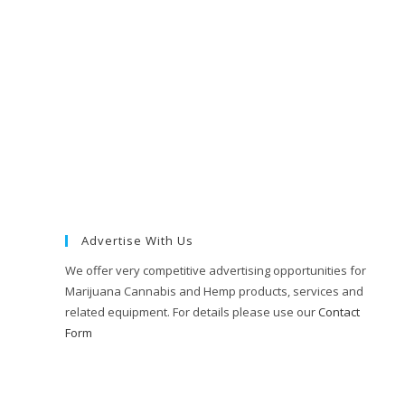
Advertise With Us
We offer very competitive advertising opportunities for
Marijuana Cannabis and Hemp products, services and
related equipment. For details please use our
Contact
Form