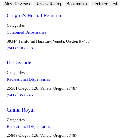
Most Reviews
Review Rating
Bookmarks
Featured First
Oregon's Herbal Remedies
Categories
Combined Dispensaries
88344 Territorial Highway, Veneta, Oregon 97487
(541) 510-8298
Hi Cascade
Categories
Recreational Dispensaries
25561 Oregon 126, Veneta, Oregon 97487
(541) 935-8745
Canna Royal
Categories
Recreational Dispensaries
25808 Oregon 126, Veneta, Oregon 97487