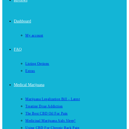
Reviews
Dashboard
My account
FAQ
Listing Options
Extras
Medical Marijuana
Marijuana Legalization Bill – Latest
Treating Drug Addiction
The Best CBD Oil For Pain
Medicinal Marijuana Aids Sleep!
Using CBD For Chronic Back Pain