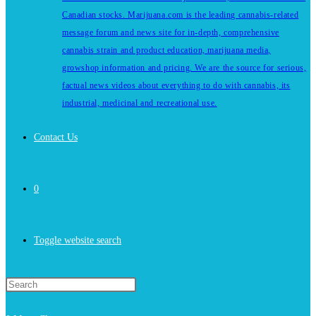
Canadian stocks. Marijuana.com is the leading cannabis-related
message forum and news site for in-depth, comprehensive
cannabis strain and product education, marijuana media,
growshop information and pricing. We are the source for serious,
factual news videos about everything to do with cannabis, its
industrial, medicinal and recreational use.
Contact Us
0
Toggle website search