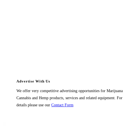
Advertise With Us
We offer very competitive advertising opportunities for Marijuana
Cannabis and Hemp products, services and related equipment. For
details please use our
Contact Form
Contact Us
1914 East 9400 South,