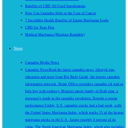
Benefits of CBD Oil Food Supplements
How Can Cannabis Help in the Cure of Cancer
7 Incredible Health Benefits of Eating Marijuana Seeds
CBD for Your Pets
Medical Marijuana (Machine Readable)
News
Cannabis Media News
Cannabis News
Read the latest cannabis news, lifestyle tips,
education and more from Big Buds Guide, the largest cannabis
information network. Home Office considers cannabis oil trial to
help boy with epilepsy. Minister meets family of High time: a
grownup’s guide to the cannabis revolution. Despite a strong
performance Friday, U.S. cannabis stocks had a bad week, with
the United States Marijuana Index, which tracks 15 of the largest
marijuana stocks in the U.S., losing roughly 4 percent of its
value. The North American Marijuana Index, which also includes