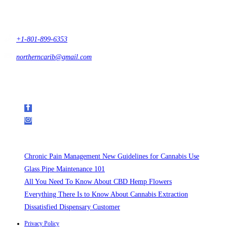
#432 Sandy, Ut 84093,
USA
+1-801-899-6353
northerncarib@gmail.com
Get In Touch
Follow Us on Social Media
Recent Posts
Chronic Pain Management New Guidelines for Cannabis Use
Glass Pipe Maintenance 101
All You Need To Know About CBD Hemp Flowers
Everything There Is to Know About Cannabis Extraction
Dissatisfied Dispensary Customer
Privacy Policy