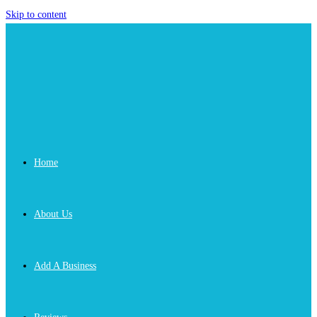
Skip to content
Home
About Us
Add A Business