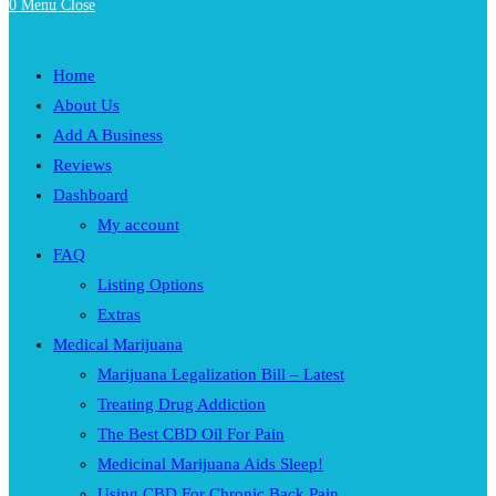
0
Menu
Close
Home
About Us
Add A Business
Reviews
Dashboard
My account
FAQ
Listing Options
Extras
Medical Marijuana
Marijuana Legalization Bill – Latest
Treating Drug Addiction
The Best CBD Oil For Pain
Medicinal Marijuana Aids Sleep!
Using CBD For Chronic Back Pain