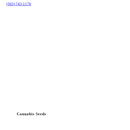
(503) 743-1176
Cannabis Seeds