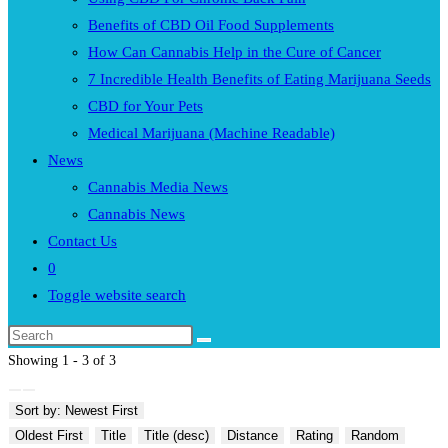
Benefits of CBD Oil Food Supplements
How Can Cannabis Help in the Cure of Cancer
7 Incredible Health Benefits of Eating Marijuana Seeds
CBD for Your Pets
Medical Marijuana (Machine Readable)
News
Cannabis Media News
Cannabis News
Contact Us
0
Toggle website search
Showing 1 - 3 of 3
Sort by: Newest First
Oldest First
Title
Title (desc)
Distance
Rating
Random