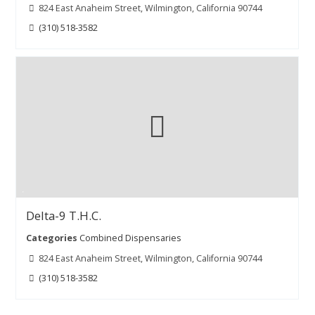
824 East Anaheim Street, Wilmington, California 90744
(310) 518-3582
Delta-9 T.H.C.
Categories
Combined Dispensaries
824 East Anaheim Street, Wilmington, California 90744
(310) 518-3582