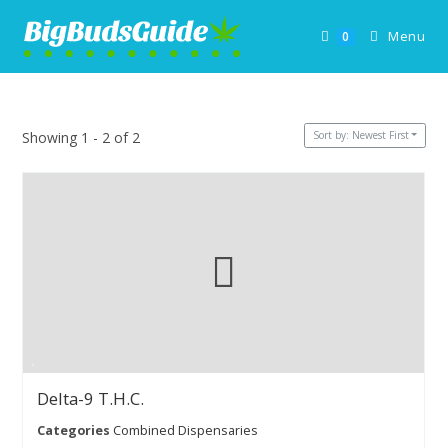
Skip
to
Menu
0
content
Sort by: Newest First
Showing 1 - 2 of 2
Delta-9 T.H.C.
Categories
Combined Dispensaries