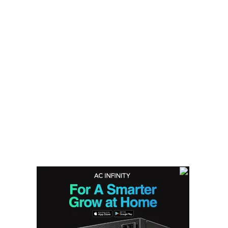
Cannabis Seeds