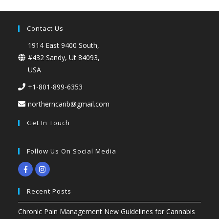
Contact Us
1914 East 9400 South,
#432 Sandy, Ut 84093,
USA
+1-801-899-6353
northerncarib@gmail.com
Get In Touch
Follow Us On Social Media
Recent Posts
Chronic Pain Management New Guidelines for Cannabis