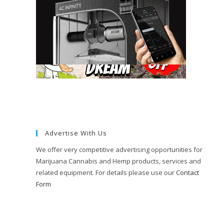
Advertise With Us
We offer very competitive advertising opportunities for
Marijuana Cannabis and Hemp products, services and
related equipment. For details please use our
Contact
Form