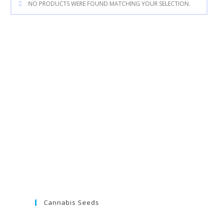
NO PRODUCTS WERE FOUND MATCHING YOUR SELECTION.
Cannabis Seeds