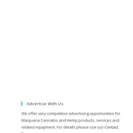
Advertise With Us
We offer very competitive advertising opportunities for
Marijuana Cannabis and Hemp products, services and
related equipment. For details please use our
Contact