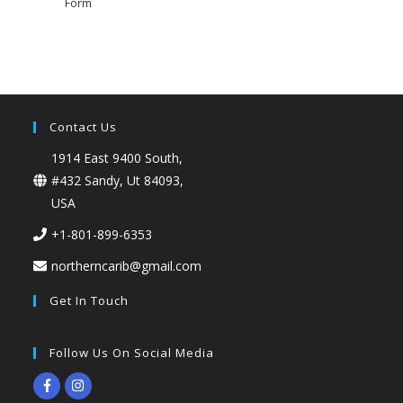
Form
Contact Us
1914 East 9400 South,
#432 Sandy, Ut 84093,
USA
+1-801-899-6353
northerncarib@gmail.com
Get In Touch
Follow Us On Social Media