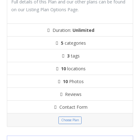
Full details of this Plan and our other plans can be found
on our Listing Plan Options Page.
Duration:
Unlimited
5
categories
3
tags
10
locations
10
Photos
Reviews
Contact Form
Choose Plan