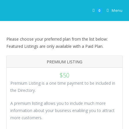
Skip
to
Menu
0
content
Please choose your preferred plan from the list below:
Featured Listings are only available with a Paid Plan.
PREMIUM LISTING
$
50
Premium Listing is a one time payment to be included in
the Directory.
A premium listing allows you to include much more
information about your business enabling you to attract
more customers.